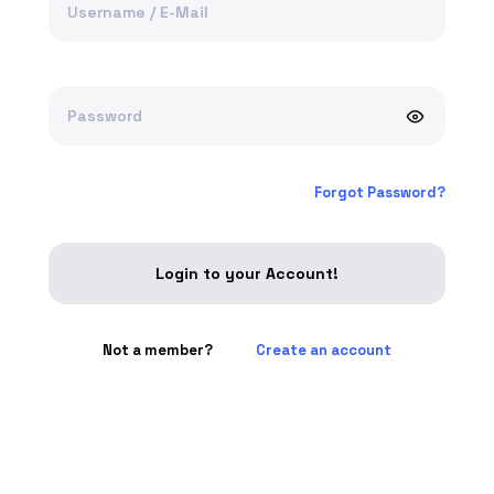
Username / E-Mail
Password
Forgot Password?
Login to your Account!
Not a member?
Create an account