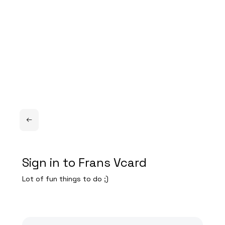
Sign in to Frans Vcard
Lot of fun things to do ;)